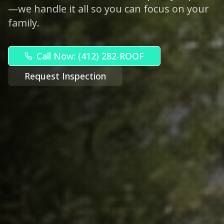
—we handle it all so you can focus on your
family.
Call Now: (412) 282-ROOF
Request Inspection