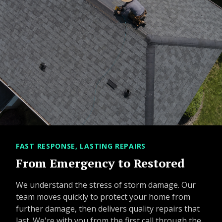
FAST RESPONSE, LASTING REPAIRS
From Emergency to Restored
We understand the stress of storm damage. Our
team moves quickly to protect your home from
further damage, then delivers quality repairs that
last. We're with you from the first call through the