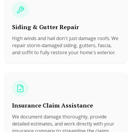
Siding & Gutter Repair
High winds and hail don't just damage roofs. We
repair storm-damaged siding, gutters, fascia,
and soffit to fully restore your home's exterior.
Insurance Claim Assistance
We document damage thoroughly, provide
detailed estimates, and work directly with your
insurance company to streamline the claims