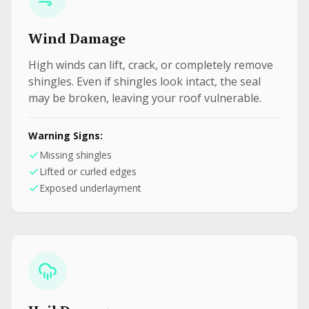
Wind Damage
High winds can lift, crack, or completely remove
shingles. Even if shingles look intact, the seal
may be broken, leaving your roof vulnerable.
Warning Signs:
Missing shingles
Lifted or curled edges
Exposed underlayment