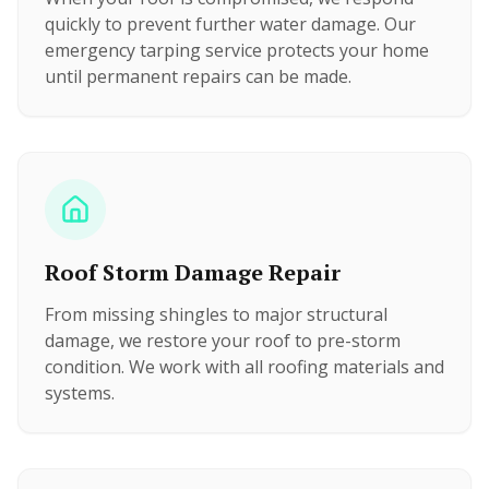
quickly to prevent further water damage. Our
emergency tarping service protects your home
until permanent repairs can be made.
Roof Storm Damage Repair
From missing shingles to major structural
damage, we restore your roof to pre-storm
condition. We work with all roofing materials and
systems.