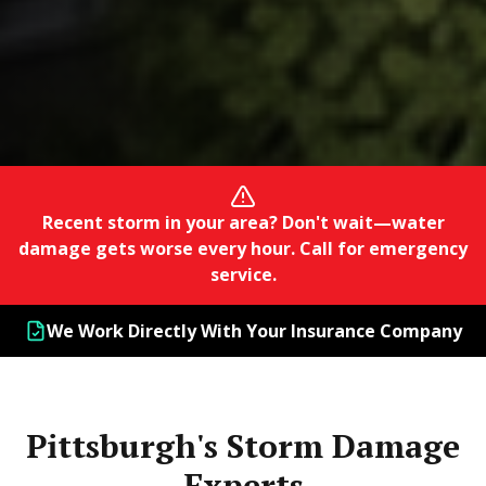
Recent storm in your area? Don't wait—water
damage gets worse every hour. Call for emergency
service.
We Work Directly With Your Insurance Company
Pittsburgh's Storm Damage
Experts