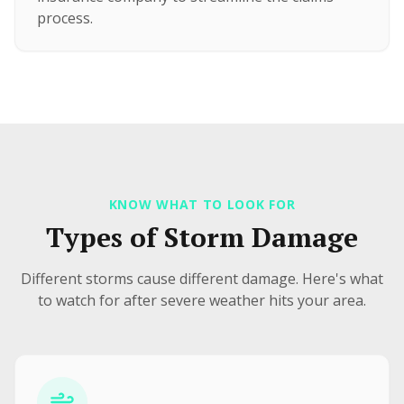
process.
KNOW WHAT TO LOOK FOR
Types of Storm Damage
Different storms cause different damage. Here's what
to watch for after severe weather hits your area.