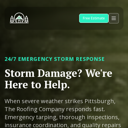
Free Estimate
24/7 EMERGENCY STORM RESPONSE
Storm Damage? We're
Here to Help.
When severe weather strikes Pittsburgh,
The Roofing Company responds fast.
Emergency tarping, thorough inspections,
insurance coordination, and quality repairs