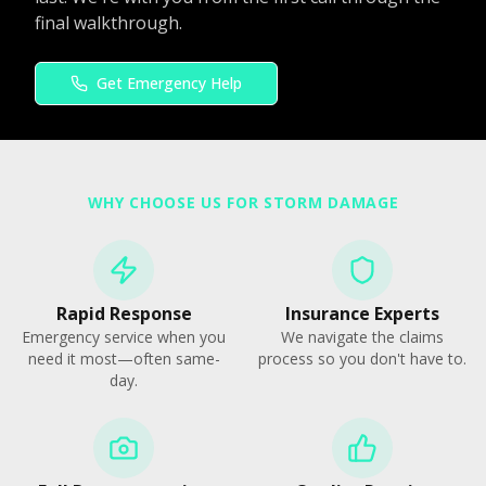
final walkthrough.
Get Emergency Help
WHY CHOOSE US FOR STORM DAMAGE
Rapid Response
Insurance Experts
Emergency service when you
We navigate the claims
need it most—often same-
process so you don't have to.
day.