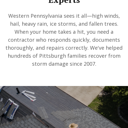
Western Pennsylvania sees it all—high winds,
hail, heavy rain, ice storms, and fallen trees.
When your home takes a hit, you need a
contractor who responds quickly, documents
thoroughly, and repairs correctly. We've helped
hundreds of Pittsburgh families recover from
storm damage since 2007.