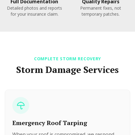
Full Documentation
Quality Repairs
Detailed photos and reports
Permanent fixes, not
for your insurance claim.
temporary patches.
COMPLETE STORM RECOVERY
Storm Damage Services
Emergency Roof Tarping
When your roof is compromised, we respond