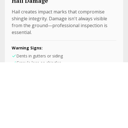
Hail Damage
Hail creates impact marks that compromise
shingle integrity. Damage isn't always visible
from the ground—professional inspection is
essential.
Warning Signs:
Dents in gutters or siding
Granule loss on shingles
Circular impact marks
Fallen Debris