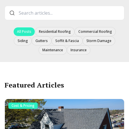
All Posts
Residential Roofing
Commercial Roofing
Siding
Gutters
Soffit & Fascia
Storm Damage
Maintenance
Insurance
Featured Articles
Cost & Pricing