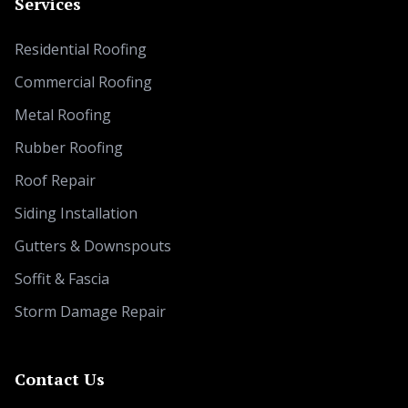
Services
Residential Roofing
Commercial Roofing
Metal Roofing
Rubber Roofing
Roof Repair
Siding Installation
Gutters & Downspouts
Soffit & Fascia
Storm Damage Repair
Contact Us