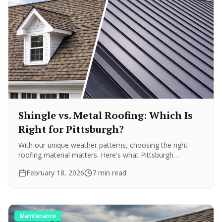
Shingle vs. Metal Roofing: Which Is
Right for Pittsburgh?
With our unique weather patterns, choosing the right
roofing material matters. Here's what Pittsburgh
homeowners need to know about durability, cost, and
February 18, 2026
7 min read
longevity.
Maintenance