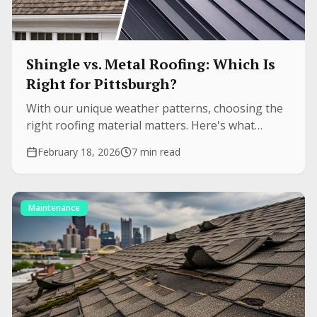
Shingle vs. Metal Roofing: Which Is
Right for Pittsburgh?
With our unique weather patterns, choosing the
right roofing material matters. Here's what
Pittsburgh homeowners need to know about
February 18, 2026
7 min read
durability, cost, and longevity.
Maintenance