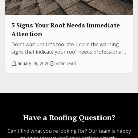
5 Signs Your Roof Needs Immediate
Attention
Don't wait until it's too late. Learn the warning
signs that indicate your roof needs professional
inspection before minor issues become major
January 28, 2026
5 min read
expenses.
Have a Roofing Question?
Can't find what you're looking for? Our team is happy