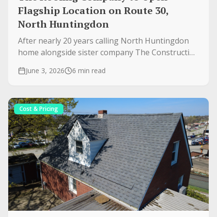
Flagship Location on Route 30,
North Huntingdon
After nearly 20 years calling North Huntingdon
home alongside sister company The Construction
Company Inc., we're opening our flagship office
June 3, 2026
6 min read
at 7814 State Route 30 — a full renovation
bringing Atlas roofing and James Hardie siding to
Westmoreland County.
Cost & Pricing