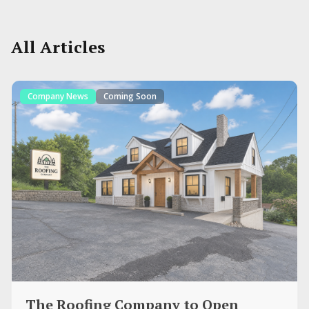
All Articles
Company News
Coming Soon
The Roofing Company to Open