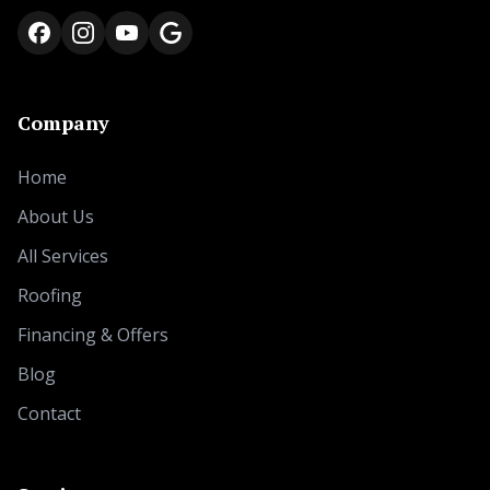
Company
Home
About Us
All Services
Roofing
Financing & Offers
Blog
Contact