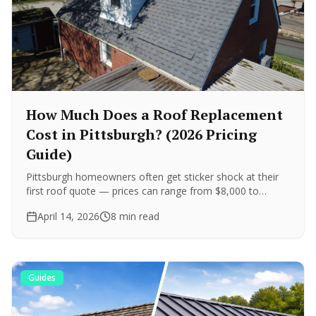
How Much Does a Roof Replacement
Cost in Pittsburgh? (2026 Pricing
Guide)
Pittsburgh homeowners often get sticker shock at their
first roof quote — prices can range from $8,000 to
$35,000+. Here are real price ranges for every major
April 14, 2026
8 min read
roofing material, plus what drives the difference.
Guides