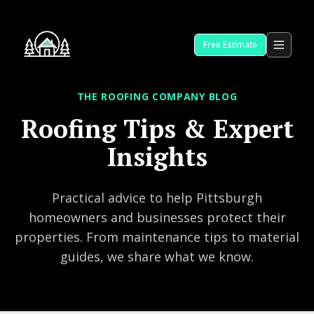
Free Estimate
THE ROOFING COMPANY BLOG
Roofing Tips & Expert
Insights
Practical advice to help Pittsburgh
homeowners and businesses protect their
properties. From maintenance tips to material
guides, we share what we know.