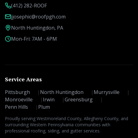
(412) 282-ROOF
jjosephic@roofpgh.com
North Huntingdon, PA
Mon-Fri: 7AM - 6PM
Service Areas
Pittsburgh
|
North Huntingdon
|
Murrysville
|
Monroeville
|
Irwin
|
Greensburg
|
Penn Hills
|
Plum
Proudly serving Westmoreland County, Allegheny County, and
surrounding Western Pennsylvania communities with
professional roofing, siding, and gutter services.