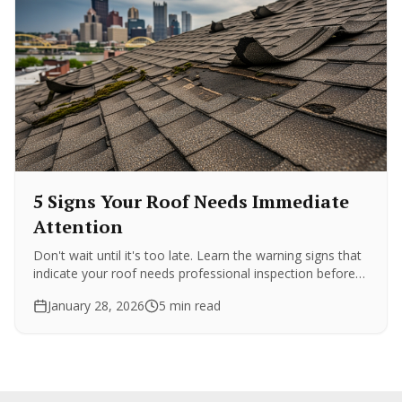
5 Signs Your Roof Needs Immediate
Attention
Don't wait until it's too late. Learn the warning signs that
indicate your roof needs professional inspection before
minor issues become major expenses.
January 28, 2026
5 min read