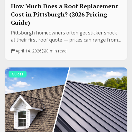
How Much Does a Roof Replacement
Cost in Pittsburgh? (2026 Pricing
Guide)
Pittsburgh homeowners often get sticker shock
at their first roof quote — prices can range from
$8,000 to $35,000+. Here are real price ranges for
April 14, 2026
8 min read
every major roofing material, plus what drives the
difference.
Guides