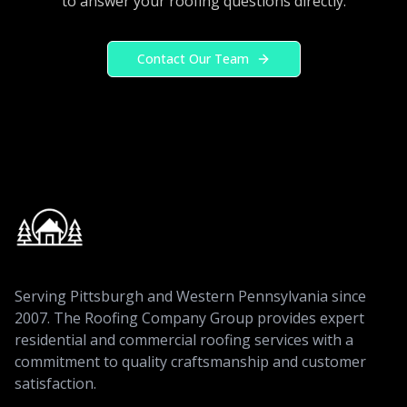
to answer your roofing questions directly.
Contact Our Team
Serving Pittsburgh and Western Pennsylvania since
2007. The Roofing Company Group provides expert
residential and commercial roofing services with a
commitment to quality craftsmanship and customer
satisfaction.