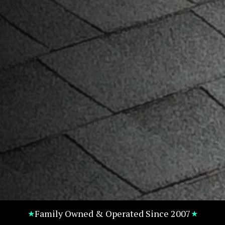
Family Owned & Operated Since 2007
★
★