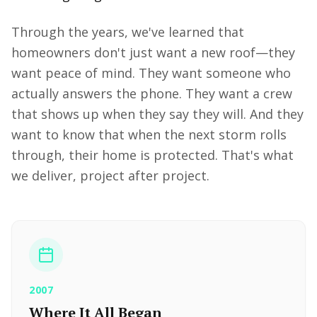
Through the years, we've learned that
homeowners don't just want a new roof—they
want peace of mind. They want someone who
actually answers the phone. They want a crew
that shows up when they say they will. And they
want to know that when the next storm rolls
through, their home is protected. That's what
we deliver, project after project.
2007
Where It All Began