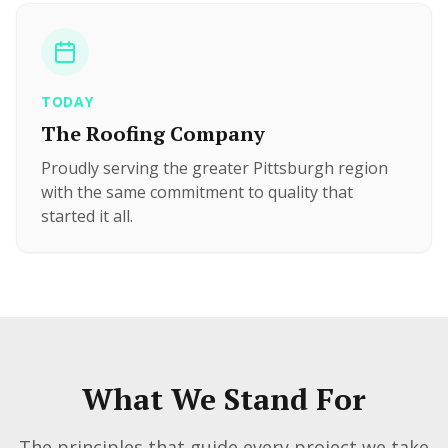
TODAY
The Roofing Company
Proudly serving the greater Pittsburgh region
with the same commitment to quality that
started it all.
What We Stand For
The principles that guide every project we take