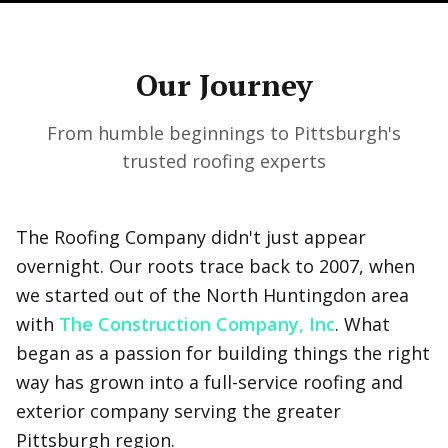
Our Journey
From humble beginnings to Pittsburgh's
trusted roofing experts
The Roofing Company didn't just appear
overnight. Our roots trace back to 2007, when
we started out of the North Huntingdon area
with
The Construction Company, Inc
. What
began as a passion for building things the right
way has grown into a full-service roofing and
exterior company serving the greater
Pittsburgh region.