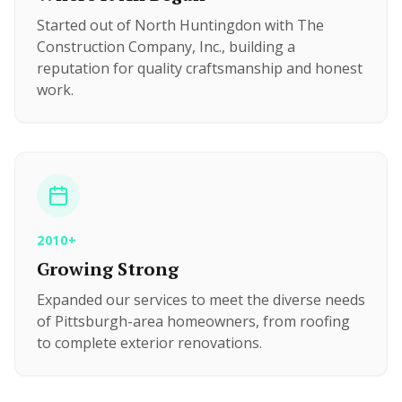
Started out of North Huntingdon with The
Construction Company, Inc., building a
reputation for quality craftsmanship and honest
work.
2010+
Growing Strong
Expanded our services to meet the diverse needs
of Pittsburgh-area homeowners, from roofing
to complete exterior renovations.