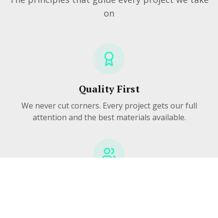
on
Quality First
We never cut corners. Every project gets our full
attention and the best materials available.
Community Focused
We're your neighbors. We live here, work here, and
take pride in making Pittsburgh homes better.