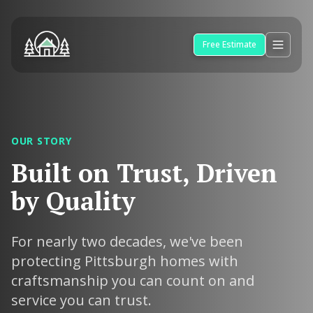
Free Estimate
OUR STORY
Built on Trust, Driven
by Quality
For nearly two decades, we've been
protecting Pittsburgh homes with
craftsmanship you can count on and
service you can trust.